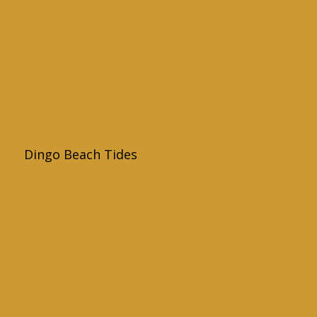
Dingo Beach Tides