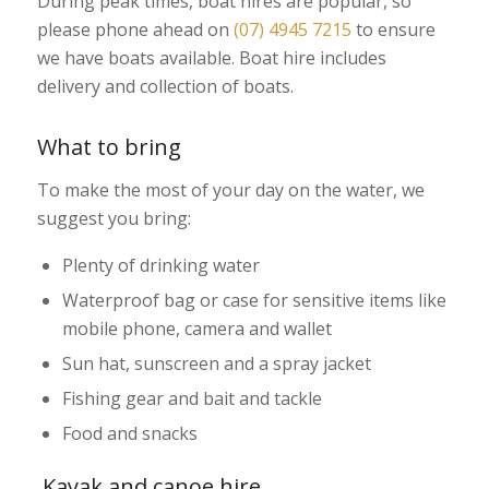
During peak times, boat hires are popular, so
please phone ahead on
(07) 4945 7215
to ensure
we have boats available. Boat hire includes
delivery and collection of boats.
What to bring
To make the most of your day on the water, we
suggest you bring:
Plenty of drinking water
Waterproof bag or case for sensitive items like
mobile phone, camera and wallet
Sun hat, sunscreen and a spray jacket
Fishing gear and bait and tackle
Food and snacks
Kayak and canoe hire