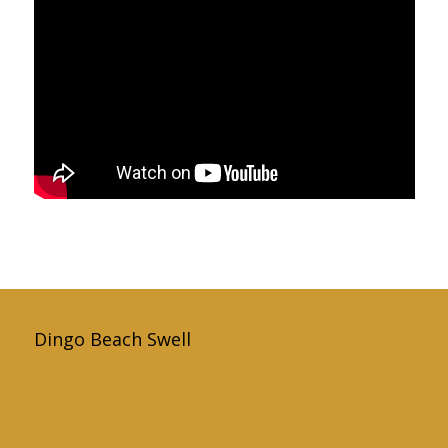
Dingo Beach Swell