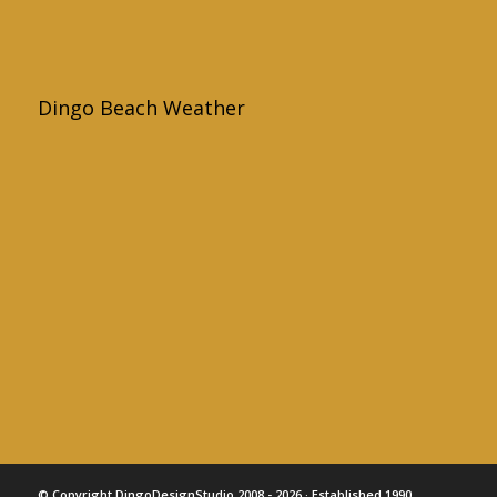
Dingo Beach Weather
© Copyright DingoDesignStudio 2008 - 2026 · Established 1990