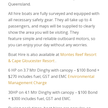
Queensland.
All hire boats are fully surveyed and equipped with
all necessary safety gear. They all take up to 4
passengers, and maps will be supplied to clearly
show the area you will be visiting. They
feature simple and reliable outboard motors, so
you can enjoy your day without any worries.
Boat Hire is also available at
Montes Reef Resort
&
Cape Gloucester Resort
.
6 HP on 3.7 Mtr Dinghy with canopy – $100 Bond +
$270 includes fuel, GST and EMC
Environmental
Management Charge
30HP on 4.1 Mtr Dinghy with canopy – $100 Bond
+ $300 includes fuel, GST and EMC.