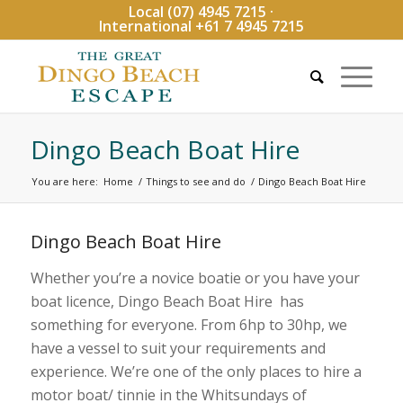
Local (07) 4945 7215 ·
International +61 7 4945 7215
Dingo Beach Boat Hire
You are here:
Home
/
Things to see and do
/
Dingo Beach Boat Hire
Dingo Beach Boat Hire
Whether you’re a novice boatie or you have your
boat licence, Dingo Beach Boat Hire has
something for everyone. From 6hp to 30hp, we
have a vessel to suit your requirements and
experience. We’re one of the only places to hire a
motor boat/ tinnie in the Whitsundays of