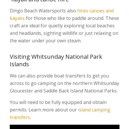
Dingo Beach Watersports also
hires canoes and
kayaks
for those who like to paddle around. These
craft are ideal for quietly exploring local beaches
and headlands, sighting wildlife or just relaxing on
the water under your own steam.
Visiting Whitsunday National Park
Islands
We can also provide boat transfers to get you
across to go camping on the northern Whitsunday
Gloucester and Saddle Back Island National Parks.
You will need to be fully equipped and obtain
permits. Learn more about our
island camping
transfers
.